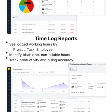
Time Log Reports
See logged working hours by
Project, Task, Employee
Identify billable vs. non-billable hours
Track productivity and billing accuracy.