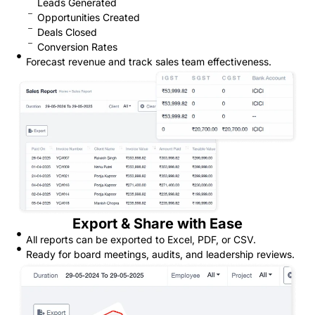
Leads Generated
Opportunities Created
Deals Closed
Conversion Rates
Forecast revenue and track sales team effectiveness.
Export & Share with Ease
All reports can be exported to Excel, PDF, or CSV.
Ready for board meetings, audits, and leadership reviews.