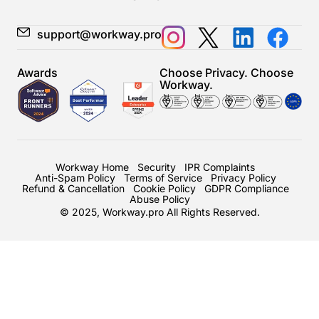
support@workway.pro
Awards
Choose Privacy. Choose
Workway.
Workway Home
Security
IPR Complaints
Anti-Spam Policy
Terms of Service
Privacy Policy
Refund & Cancellation
Cookie Policy
GDPR Compliance
Abuse Policy
© 2025, Workway.pro All Rights Reserved.