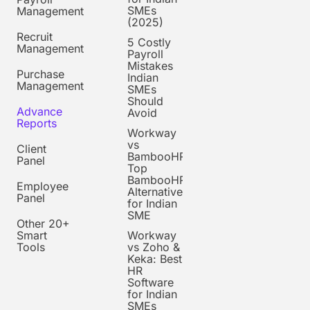
SMEs
Management
(2025)
Recruit
5 Costly
Management
Payroll
Mistakes
Purchase
Indian
Management
SMEs
Should
Advance
Avoid
Reports
Workway
vs
Client
BambooHR:
Panel
Top
BambooHR
Employee
Alternative
Panel
for Indian
SME
Other 20+
Smart
Workway
Tools
vs Zoho &
Keka: Best
HR
Software
for Indian
SMEs