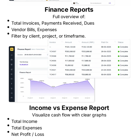
Finance Reports
Full overview of:
Total Invoices, Payments Received, Dues
Vendor Bills, Expenses
Filter by client, project, or timeframe.
Income vs Expense Report
Visualize cash flow with clear graphs
Total Income
Total Expenses
Net Profit / Loss