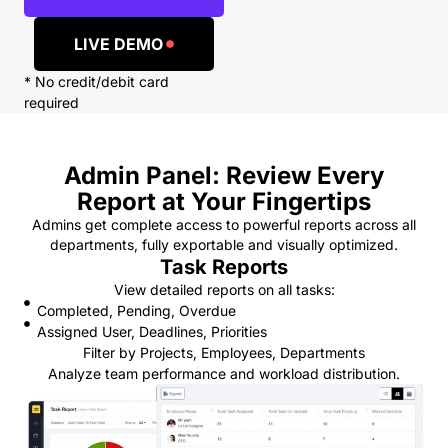
LIVE DEMO
* No credit/debit card
required
Admin Panel: Review Every
Report at Your Fingertips
Admins get complete access to powerful reports across all
departments, fully exportable and visually optimized.
Task Reports
View detailed reports on all tasks:
Completed, Pending, Overdue
Assigned User, Deadlines, Priorities
Filter by Projects, Employees, Departments
Analyze team performance and workload distribution.