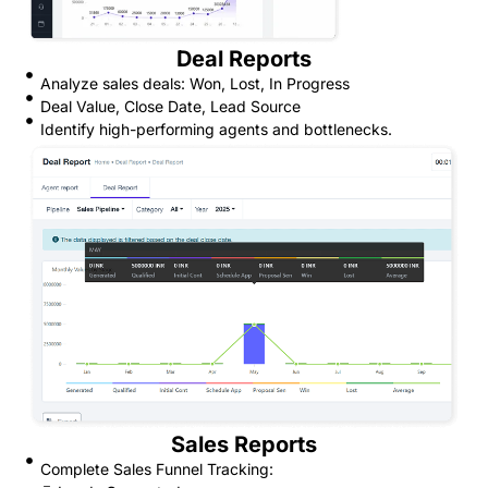
Deal Reports
Analyze sales deals: Won, Lost, In Progress
Deal Value, Close Date, Lead Source
Identify high-performing agents and bottlenecks.
Sales Reports
Complete Sales Funnel Tracking: