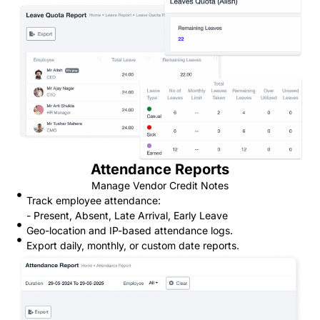
Attendance Reports
Manage Vendor Credit Notes
Track employee attendance:
- Present, Absent, Late Arrival, Early Leave
Geo-location and IP-based attendance logs.
Export daily, monthly, or custom date reports.