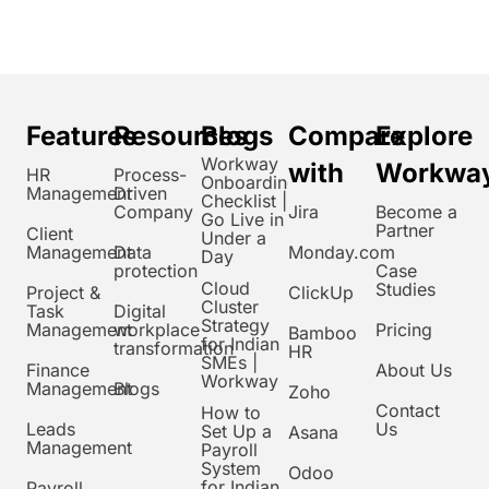
Features
Resources
Blogs
Compare
Explore
Workway
with
Workwa
HR
Process-
Onboarding
Management
Driven
Checklist |
Company
Jira
Become a
Go Live in
Partner
Client
Under a
Management
Data
Monday.com
Day
protection
Case
Cloud
Studies
Project &
ClickUp
Cluster
Task
Digital
Strategy
Management
workplace
Pricing
Bamboo
for Indian
transformation
HR
SMEs |
Finance
About Us
Workway
Management
Blogs
Zoho
Contact
How to
Leads
Us
Set Up a
Asana
Management
Payroll
System
Odoo
for Indian
Payroll