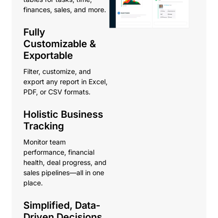
finances, sales, and more.
Fully
Customizable &
Exportable
Filter, customize, and
export any report in Excel,
PDF, or CSV formats.
Holistic Business
Tracking
Monitor team
performance, financial
health, deal progress, and
sales pipelines—all in one
place.
Simplified, Data-
Driven Decisions