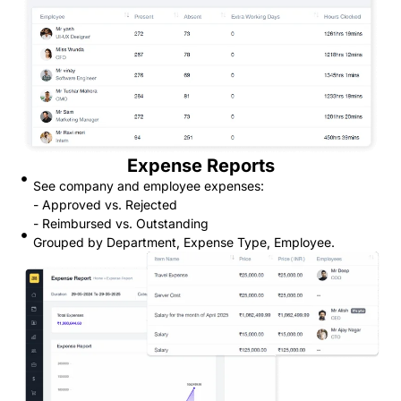
Expense Reports
See company and employee expenses:
- Approved vs. Rejected
- Reimbursed vs. Outstanding
Grouped by Department, Expense Type, Employee.