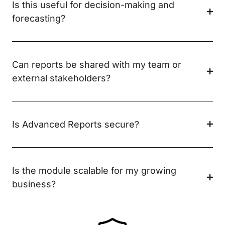
Is this useful for decision-making and
forecasting?
Can reports be shared with my team or
external stakeholders?
Is Advanced Reports secure?
Is the module scalable for my growing
business?