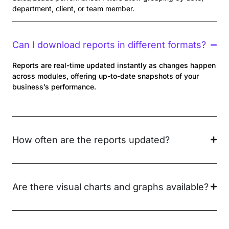
department, client, or team member.
Can I download reports in different formats?
Reports are real-time updated instantly as changes happen
across modules, offering up-to-date snapshots of your
business’s performance.
How often are the reports updated?
Are there visual charts and graphs available?