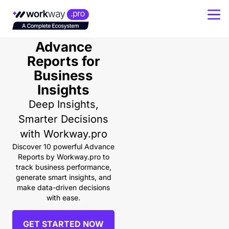
Powerful
Advance
Reports for
Business
Insights
Deep Insights,
Smarter Decisions
with Workway.pro
Discover 10 powerful Advance
Reports by Workway.pro to
track business performance,
generate smart insights, and
make data-driven decisions
with ease.
GET STARTED NOW