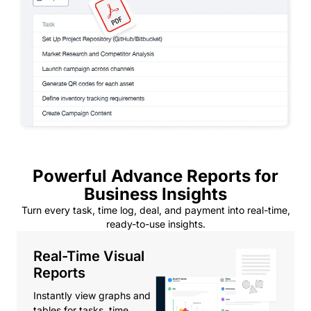
Powerful Advance Reports for
Business Insights
Turn every task, time log, deal, and payment into real-time,
ready-to-use insights.
Real-Time Visual
Reports
Instantly view graphs and
tables for tasks, time,