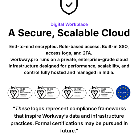
Digital Workplace
A Secure, Scalable Cloud
End-to-end encrypted. Role-based access. Built-in SSO,
access logs, and 2FA.
workway.pro runs on a private, enterprise-grade cloud
infrastructure designed for performance, scalability, and
control fully hosted and managed in India.
“These
logos represent compliance frameworks
that inspire Workway’s data and infrastructure
practices. Formal certifications may be pursued in
future.”