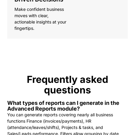
Make confident business
moves with clear,
actionable insights at your
fingertips.
Frequently asked
questions
What types of reports can I generate in the
Advanced Reports module?
You can generate reports covering nearly all business
functions Finance (invoices/payments), HR
(attendance/leaves/shifts), Projects & tasks, and
Sales/Leads performance. Filters allow grouping by date,