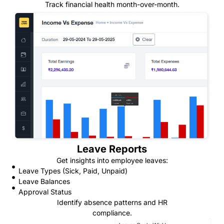
Track financial health month-over-month.
Leave Reports
Get insights into employee leaves:
Leave Types (Sick, Paid, Unpaid)
Leave Balances
Approval Status
Identify absence patterns and HR
compliance.