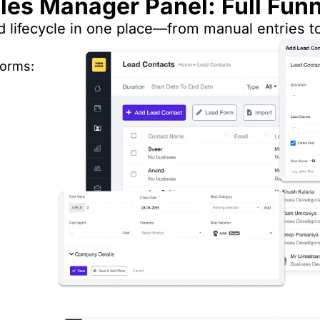
es Manager Panel: Full Funne
d lifecycle in one place—from manual entries t
forms: