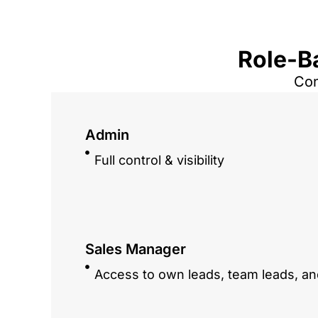
Role-B
Con
Admin
Full control & visibility
Sales Manager
Access to own leads, team leads, an