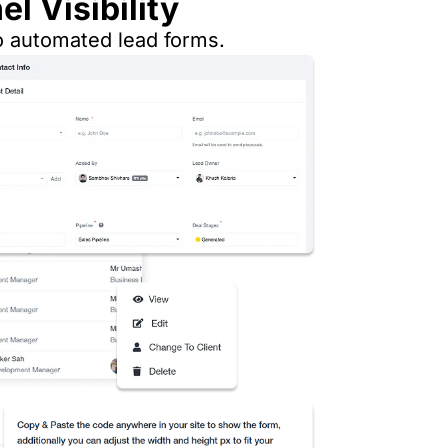
l Visibility
o automated lead forms.