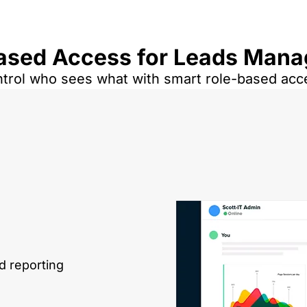
ased Access for Leads Man
trol who sees what with smart role-based acc
d reporting