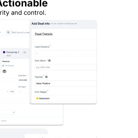
Actionable
ity and control.