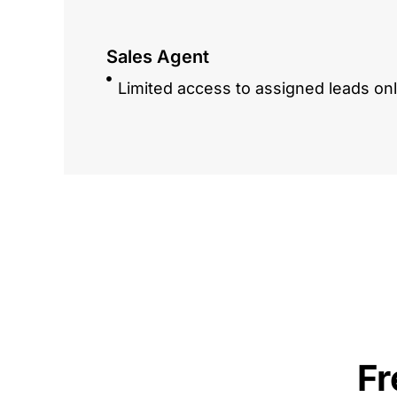
Sales Agent
Limited access to assigned leads on
Fr