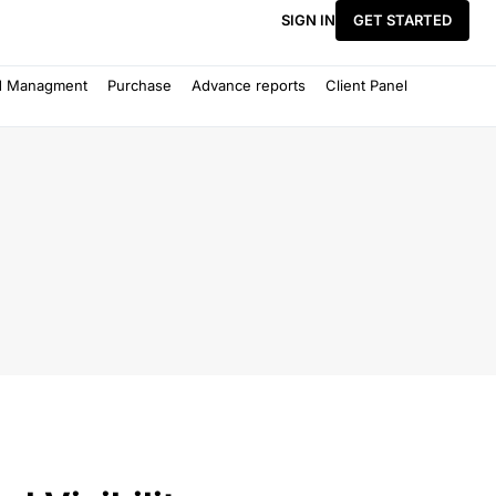
SIGN IN
GET STARTED
d Managment
Purchase
Advance reports
Client Panel