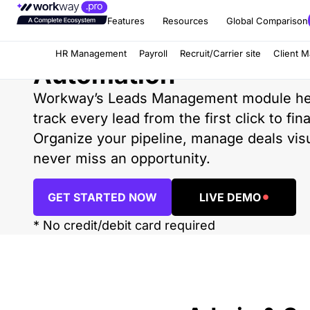
Features
Resources
Global Comparison
Leads Management an
HR Management
Payroll
Recruit/Carrier site
Client 
Automation
Workway’s Leads Management module he
track every lead from the first click to fin
Organize your pipeline, manage deals visu
never miss an opportunity.
GET STARTED NOW
LIVE DEMO
* No credit/debit card required