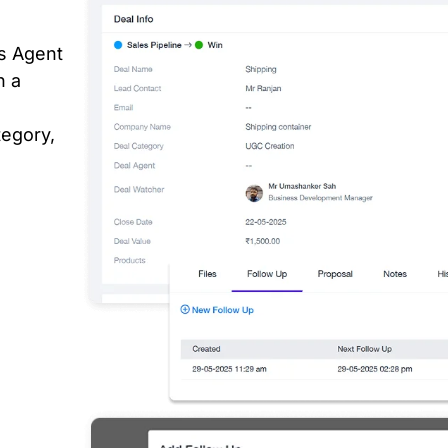
s Agent
n a
tegory,