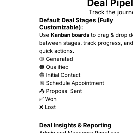
Deal Pipe
Track the journ
Default Deal Stages (Fully
Customizable):
Use
Kanban boards
to drag & drop d
between stages, track progress, and
quick actions.
🟡 Generated
🟠 Qualified
🔵 Initial Contact
📅 Schedule Appointment
📤 Proposal Sent
✅ Won
❌ Lost
Deal Insights & Reporting
Admin and Managers Panel can