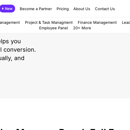
Become a Partner
Pricing
About Us
Contact Us
New
d
Management
Project & Task Managment
Finance Management
Lea
Employee Panel
20+ More
lps you
al conversion.
ally, and