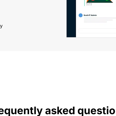
ly
equently asked questi