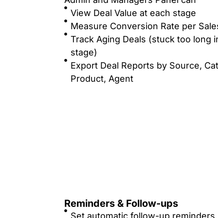
View Deal Value at each stage
Measure Conversion Rate per Sale
Track Aging Deals (stuck too long i
stage)
Export Deal Reports by Source, Ca
Product, Agent
Reminders & Follow-ups
Set automatic follow-up reminders