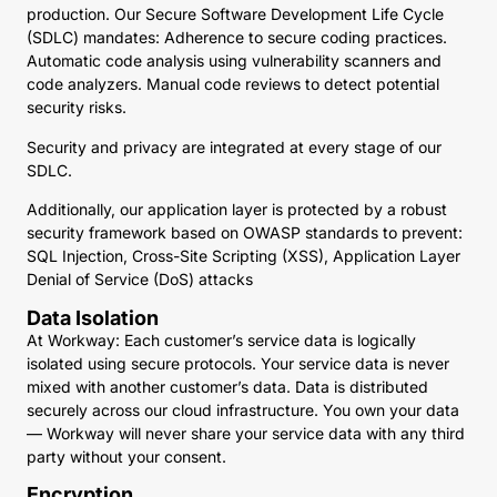
production. Our Secure Software Development Life Cycle
(SDLC) mandates: Adherence to secure coding practices.
Automatic code analysis using vulnerability scanners and
code analyzers. Manual code reviews to detect potential
security risks.
Security and privacy are integrated at every stage of our
SDLC.
Additionally, our application layer is protected by a robust
security framework based on OWASP standards to prevent:
SQL Injection, Cross-Site Scripting (XSS), Application Layer
Denial of Service (DoS) attacks
Data Isolation
At Workway: Each customer’s service data is logically
isolated using secure protocols. Your service data is never
mixed with another customer’s data. Data is distributed
securely across our cloud infrastructure. You own your data
— Workway will never share your service data with any third
party without your consent.
Encryption