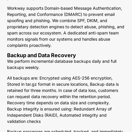
Workway supports Domain-based Message Authentication,
Reporting, and Conformance (DMARC) to prevent email
spoofing and phishing. We combine SPF, DKIM, and
proprietary detection engines to detect abuse, phishing, and
spam across our ecosystem. A dedicated anti-spam team
monitors signals from our systems and handles abuse
complaints proactively.
Backup and Data Recovery
We perform incremental database backups daily and full
backups weekly.
All backups are: Encrypted using AES-256 encryption,
Stored in tar.gz format in secure locations, Backup data is
retained for three months. In case of data loss, customers
can request data recovery within the retention period.
Recovery time depends on data size and complexity.
Backup integrity is ensured using: Redundant Array of
Independent Disks (RAID), Automated integrity and
validation checks
Backup processes are scheduled, tracked, and immediately