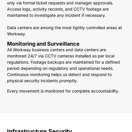
only via formal ticket requests and manager approvals.
Access logs, activity records, and CCTV footage are
maintained to investigate any incident if necessary.
Data centers are among the most tightly controlled areas at
Workway.
Monitoring and Surveillance
All Workway business centers and data centers are
monitored 24/7 via CCTV cameras installed as per local
regulations. Footage backups are maintained for a defined
period depending on regulatory and operational needs.
Continuous monitoring helps us detect and respond to
physical security incidents promptly.
Every movement is monitored for complete accountability.
Infrastructure Security