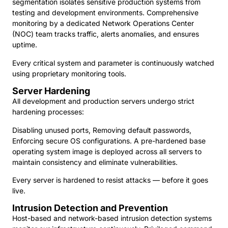
segmentation isolates sensitive production systems from
testing and development environments. Comprehensive
monitoring by a dedicated Network Operations Center
(NOC) team tracks traffic, alerts anomalies, and ensures
uptime.
Every critical system and parameter is continuously watched
using proprietary monitoring tools.
Server Hardening
All development and production servers undergo strict
hardening processes:
Disabling unused ports, Removing default passwords,
Enforcing secure OS configurations. A pre-hardened base
operating system image is deployed across all servers to
maintain consistency and eliminate vulnerabilities.
Every server is hardened to resist attacks — before it goes
live.
Intrusion Detection and Prevention
Host-based and network-based intrusion detection systems