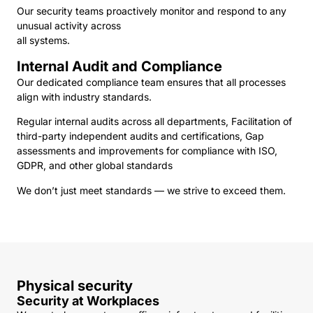
Our security teams proactively monitor and respond to any
unusual activity across
all systems.
Internal Audit and Compliance
Our dedicated compliance team ensures that all processes
align with industry standards.
Regular internal audits across all departments, Facilitation of
third-party independent audits and certifications, Gap
assessments and improvements for compliance with ISO,
GDPR, and other global standards
We don’t just meet standards — we strive to exceed them.
Physical security
Security at Workplaces