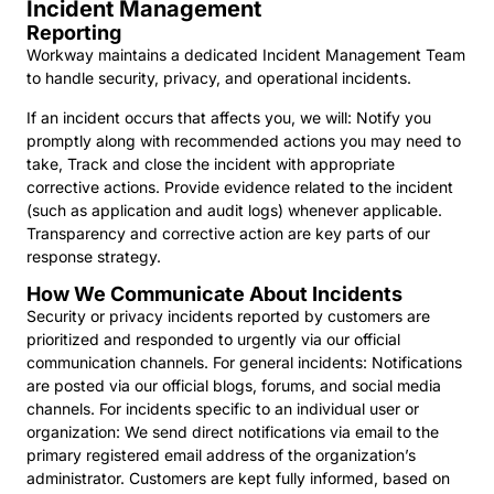
Incident Management
Reporting
Workway maintains a dedicated Incident Management Team
to handle security, privacy, and operational incidents.
If an incident occurs that affects you, we will: Notify you
promptly along with recommended actions you may need to
take, Track and close the incident with appropriate
corrective actions. Provide evidence related to the incident
(such as application and audit logs) whenever applicable.
Transparency and corrective action are key parts of our
response strategy.
How We Communicate About Incidents
Security or privacy incidents reported by customers are
prioritized and responded to urgently via our official
communication channels. For general incidents: Notifications
are posted via our official blogs, forums, and social media
channels. For incidents specific to an individual user or
organization: We send direct notifications via email to the
primary registered email address of the organization’s
administrator. Customers are kept fully informed, based on