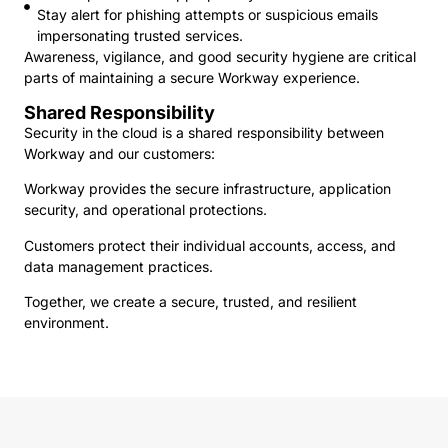
Stay alert for phishing attempts or suspicious emails
impersonating trusted services.
Awareness, vigilance, and good security hygiene are critical
parts of maintaining a secure Workway experience.
Shared Responsibility
Security in the cloud is a shared responsibility between
Workway and our customers:
Workway provides the secure infrastructure, application
security, and operational protections.
Customers protect their individual accounts, access, and
data management practices.
Together, we create a secure, trusted, and resilient
environment.