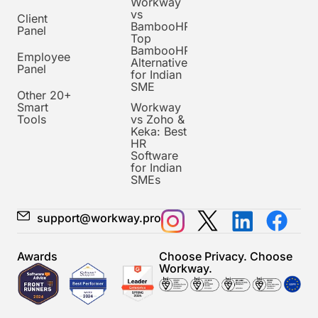
Workway
vs
Client
BambooHR:
Panel
Top
BambooHR
Employee
Alternative
Panel
for Indian
SME
Other 20+
Smart
Workway
Tools
vs Zoho &
Keka: Best
HR
Software
for Indian
SMEs
support@workway.pro
Awards
Choose Privacy. Choose
Workway.