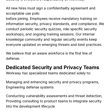
All new hires must sign a confidentiality agreement and
acceptable use polic
before joining. Employees receive mandatory training on
information security, privacy standards, and compliance. We
conduct periodic security quizzes, role-specific security
workshops, and ongoing training sessions. Our internal
knowledge community and regular security events keep
everyone updated on emerging threats and best practices.
We believe that an aware workforce is the first line of
defense.
Dedicated Security and Privacy Teams
Workway has specialized teams dedicated solely to:
Managing and enhancing security and privacy programs,
Engineering defense systems
Conducting vulnerability assessments and threat detection,
Providing consulting to product teams to integrate security
into the development lifecycle