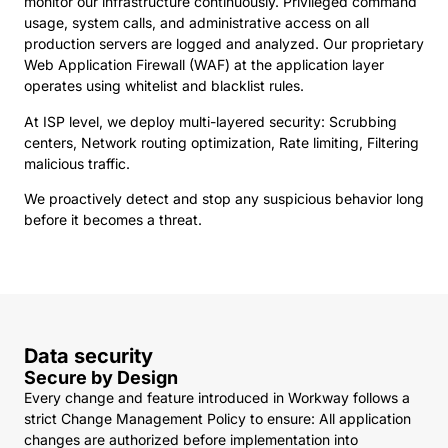
monitor our infrastructure continuously. Privileged command
usage, system calls, and administrative access on all
production servers are logged and analyzed. Our proprietary
Web Application Firewall (WAF) at the application layer
operates using whitelist and blacklist rules.
At ISP level, we deploy multi-layered security: Scrubbing
centers, Network routing optimization, Rate limiting, Filtering
malicious traffic.
We proactively detect and stop any suspicious behavior long
before it becomes a threat.
Data security
Secure by Design
Every change and feature introduced in Workway follows a
strict Change Management Policy to ensure: All application
changes are authorized before implementation into