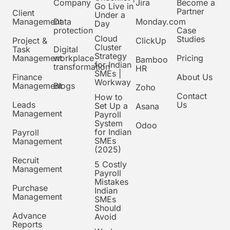
Company
Jira
Become a
Go Live in
Partner
Client
Under a
Management
Data
Monday.com
Day
protection
Case
Cloud
Studies
Project &
ClickUp
Cluster
Task
Digital
Strategy
Management
workplace
Pricing
Bamboo
for Indian
transformation
HR
SMEs |
Finance
About Us
Workway
Management
Blogs
Zoho
Contact
How to
Leads
Us
Set Up a
Asana
Management
Payroll
System
Odoo
for Indian
Payroll
SMEs
Management
(2025)
Recruit
5 Costly
Management
Payroll
Mistakes
Purchase
Indian
Management
SMEs
Should
Advance
Avoid
Reports