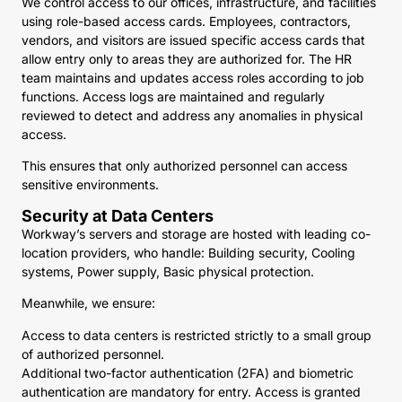
We control access to our offices, infrastructure, and facilities
using role-based access cards. Employees, contractors,
vendors, and visitors are issued specific access cards that
allow entry only to areas they are authorized for. The HR
team maintains and updates access roles according to job
functions. Access logs are maintained and regularly
reviewed to detect and address any anomalies in physical
access.
This ensures that only authorized personnel can access
sensitive environments.
Security at Data Centers
Workway’s servers and storage are hosted with leading co-
location providers, who handle: Building security, Cooling
systems, Power supply, Basic physical protection.
Meanwhile, we ensure:
Access to data centers is restricted strictly to a small group
of authorized personnel.
Additional two-factor authentication (2FA) and biometric
authentication are mandatory for entry. Access is granted