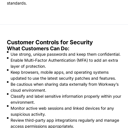
standards.
Customer Controls for Security
What Customers Can Do:
Use strong, unique passwords and keep them confidential.
Enable Multi-Factor Authentication (MFA) to add an extra
layer of protection.
Keep browsers, mobile apps, and operating systems
updated to use the latest security patches and features.
Be cautious when sharing data externally from Workway’s
cloud environment.
Classify and label sensitive information properly within your
environment.
Monitor active web sessions and linked devices for any
suspicious activity.
Review third-party app integrations regularly and manage
access permissions appropriately.