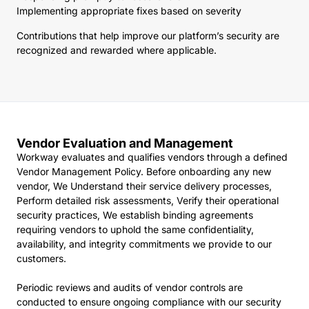
Implementing appropriate fixes based on severity
Contributions that help improve our platform’s security are
recognized and rewarded where applicable.
Vendor Evaluation and Management
Workway evaluates and qualifies vendors through a defined
Vendor Management Policy. Before onboarding any new
vendor, We Understand their service delivery processes,
Perform detailed risk assessments, Verify their operational
security practices, We establish binding agreements
requiring vendors to uphold the same confidentiality,
availability, and integrity commitments we provide to our
customers.
Periodic reviews and audits of vendor controls are
conducted to ensure ongoing compliance with our security