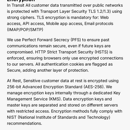
In Transit All customer data transmitted over public networks
is protected with Transport Layer Security TLS 1.2/1.3) using
strong ciphers. TLS encryption is mandatory for: Web
access, API access, Mobile app access, Email protocols
(IMAP/POP/SMTP)
We use Perfect Forward Secrecy (PFS) to ensure past
communications remain secure, even if future keys are
compromised. HTTP Strict Transport Security (HSTS) is
enforced, ensuring browsers only use encrypted connections
to our servers. All authentication cookies are flagged as
Secure, adding another layer of protection.
At Rest, Sensitive customer data at rest is encrypted using
256-bit Advanced Encryption Standard (AES-256). We
manage encryption keys internally through a dedicated Key
Management Service (KMS). Data encryption keys and
master keys are separated and stored on different servers
with restricted access. Encryption methods fully comply with
NIST (National Institute of Standards and Technology)
recommendations.