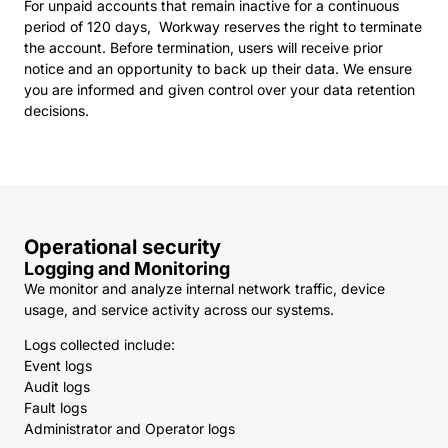
For unpaid accounts that remain inactive for a continuous
period of 120 days, Workway reserves the right to terminate
the account. Before termination, users will receive prior
notice and an opportunity to back up their data. We ensure
you are informed and given control over your data retention
decisions.
Operational security
Logging and Monitoring
We monitor and analyze internal network traffic, device
usage, and service activity across our systems.
Logs collected include:
Event logs
Audit logs
Fault logs
Administrator and Operator logs