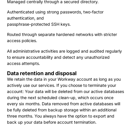
Managed centrally through a secured directory.
Authenticated using strong passwords, two-factor
authentication, and
passphrase-protected SSH keys.
Routed through separate hardened networks with stricter
access policies.
All administrative activities are logged and audited regularly
to ensure accountability and detect any unauthorized
access attempts.
Data retention and disposal
We retain the data in your Workway account as long as you
actively use our services. If you choose to terminate your
account: Your data will be deleted from our active databases
during the next scheduled clean-up, which occurs once
every six months. Data removed from active databases will
be fully deleted from backup storage within an additional
three months. You always have the option to export and
back up your data before account termination.