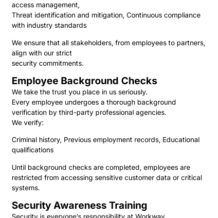
access management,
Threat identification and mitigation, Continuous compliance
with industry standards
We ensure that all stakeholders, from employees to partners,
align with our strict
security commitments.
Employee Background Checks
We take the trust you place in us seriously.
Every employee undergoes a thorough background
verification by third-party professional agencies.
We verify:
Criminal history, Previous employment records, Educational
qualifications
Until background checks are completed, employees are
restricted from accessing sensitive customer data or critical
systems.
Security Awareness Training
Security is everyone’s responsibility at Workway.