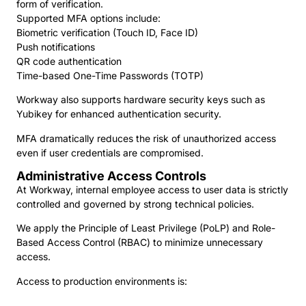
form of verification.
Supported MFA options include:
Biometric verification (Touch ID, Face ID)
Push notifications
QR code authentication
Time-based One-Time Passwords (TOTP)
Workway also supports hardware security keys such as
Yubikey for enhanced authentication security.
MFA dramatically reduces the risk of unauthorized access
even if user credentials are compromised.
Administrative Access Controls
At Workway, internal employee access to user data is strictly
controlled and governed by strong technical policies.
We apply the Principle of Least Privilege (PoLP) and Role-
Based Access Control (RBAC) to minimize unnecessary
access.
Access to production environments is: