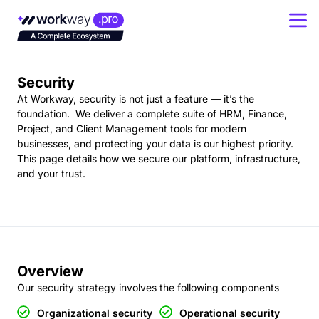
Last updated on: 12th January 2025.
Security
At Workway, security is not just a feature — it’s the
foundation. We deliver a complete suite of HRM, Finance,
Project, and Client Management tools for modern
businesses, and protecting your data is our highest priority.
This page details how we secure our platform, infrastructure,
and your trust.
Overview
Our security strategy involves the following components
Organizational security
Operational security