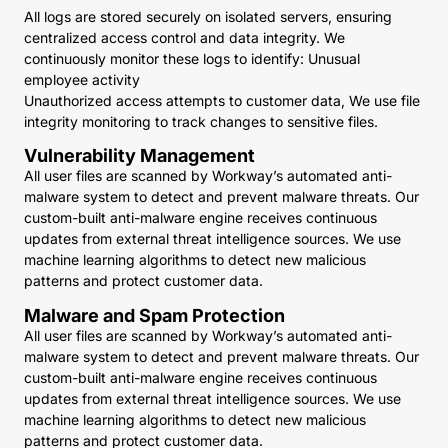
All logs are stored securely on isolated servers, ensuring
centralized access control and data integrity. We
continuously monitor these logs to identify: Unusual
employee activity
Unauthorized access attempts to customer data, We use file
integrity monitoring to track changes to sensitive files.
Vulnerability Management
All user files are scanned by Workway’s automated anti-
malware system to detect and prevent malware threats. Our
custom-built anti-malware engine receives continuous
updates from external threat intelligence sources. We use
machine learning algorithms to detect new malicious
patterns and protect customer data.
Malware and Spam Protection
All user files are scanned by Workway’s automated anti-
malware system to detect and prevent malware threats. Our
custom-built anti-malware engine receives continuous
updates from external threat intelligence sources. We use
machine learning algorithms to detect new malicious
patterns and protect customer data.