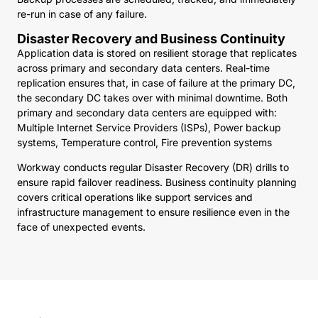
re-run in case of any failure.
Disaster Recovery and Business Continuity
Application data is stored on resilient storage that replicates
across primary and secondary data centers. Real-time
replication ensures that, in case of failure at the primary DC,
the secondary DC takes over with minimal downtime. Both
primary and secondary data centers are equipped with:
Multiple Internet Service Providers (ISPs), Power backup
systems, Temperature control, Fire prevention systems
Workway conducts regular Disaster Recovery (DR) drills to
ensure rapid failover readiness. Business continuity planning
covers critical operations like support services and
infrastructure management to ensure resilience even in the
face of unexpected events.