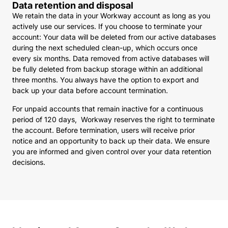
Data retention and disposal
We retain the data in your Workway account as long as you
actively use our services. If you choose to terminate your
account: Your data will be deleted from our active databases
during the next scheduled clean-up, which occurs once
every six months. Data removed from active databases will
be fully deleted from backup storage within an additional
three months. You always have the option to export and
back up your data before account termination.
For unpaid accounts that remain inactive for a continuous
period of 120 days, Workway reserves the right to terminate
the account. Before termination, users will receive prior
notice and an opportunity to back up their data. We ensure
you are informed and given control over your data retention
decisions.