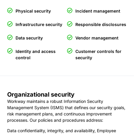
Physical security
Incident management
Infrastructure security
Responsible disclosures
Data security
Vendor management
Identity and access
Customer controls for
control
security
Organizational security
Workway maintains a robust Information Security
Management System (ISMS) that defines our security goals,
risk management plans, and continuous improvement
processes. Our policies and procedures address:
Data confidentiality, integrity, and availability, Employee