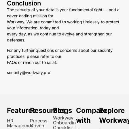
Conclusion
The security of your data is your fundamental right — and a
never-ending mission for
Workway. We are committed to working tirelessly to protect
your information, today and
every day, as we continue to evolve and strengthen our
defenses.
For any further questions or concerns about our security
practices, please refer to our
FAQs or reach out to us at:
security@workway.pro
Features
Resources
Blogs
Compare
Explore
Workway
with
Workwa
HR
Process-
Onboarding
Management
Driven
Checklist |