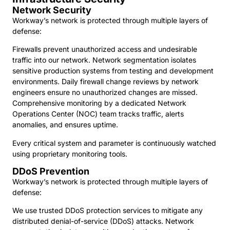
Network Security
Workway’s network is protected through multiple layers of
defense:
Firewalls prevent unauthorized access and undesirable
traffic into our network. Network segmentation isolates
sensitive production systems from testing and development
environments. Daily firewall change reviews by network
engineers ensure no unauthorized changes are missed.
Comprehensive monitoring by a dedicated Network
Operations Center (NOC) team tracks traffic, alerts
anomalies, and ensures uptime.
Every critical system and parameter is continuously watched
using proprietary monitoring tools.
DDoS Prevention
Workway’s network is protected through multiple layers of
defense:
We use trusted DDoS protection services to mitigate any
distributed denial-of-service (DDoS) attacks. Network