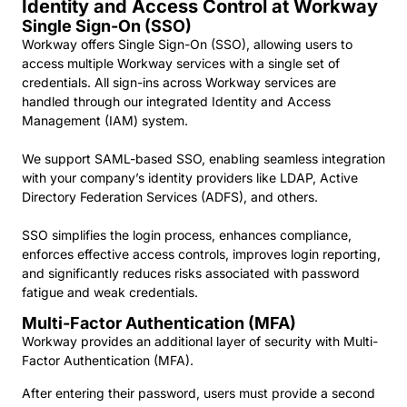
Identity and Access Control at Workway
Single Sign-On (SSO)
Workway offers Single Sign-On (SSO), allowing users to
access multiple Workway services with a single set of
credentials. All sign-ins across Workway services are
handled through our integrated Identity and Access
Management (IAM) system.
We support SAML-based SSO, enabling seamless integration
with your company’s identity providers like LDAP, Active
Directory Federation Services (ADFS), and others.
SSO simplifies the login process, enhances compliance,
enforces effective access controls, improves login reporting,
and significantly reduces risks associated with password
fatigue and weak credentials.
Multi-Factor Authentication (MFA)
Workway provides an additional layer of security with Multi-
Factor Authentication (MFA).
After entering their password, users must provide a second