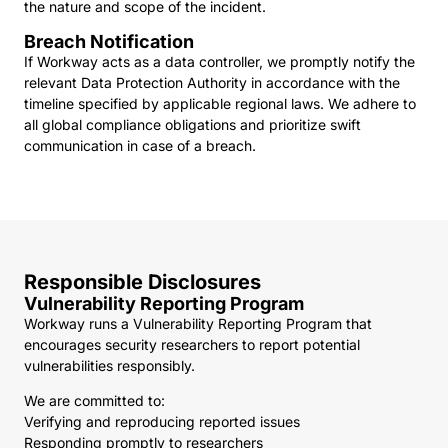
the nature and scope of the incident.
Breach Notification
If Workway acts as a data controller, we promptly notify the
relevant Data Protection Authority in accordance with the
timeline specified by applicable regional laws. We adhere to
all global compliance obligations and prioritize swift
communication in case of a breach.
Responsible Disclosures
Vulnerability Reporting Program
Workway runs a Vulnerability Reporting Program that
encourages security researchers to report potential
vulnerabilities responsibly.
We are committed to:
Verifying and reproducing reported issues
Responding promptly to researchers