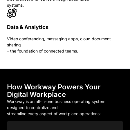
systems.
Data & Analytics
Video conferencing, messaging apps, cloud document
sharing
– the foundation of connected teams.
How Workway Powers Your
Digital Workplace
Workway is an all-in-one business operating system
designed to centralize and
streamline every aspect of workplace operations: