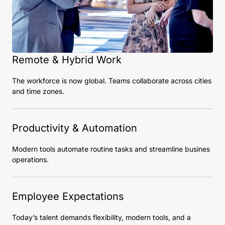
Remote & Hybrid Work
The workforce is now global. Teams collaborate across cities
and time zones.
Productivity & Automation
Modern tools automate routine tasks and streamline busines
operations.
Employee Expectations
Today’s talent demands flexibility, modern tools, and a