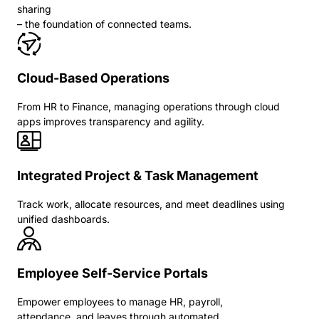
sharing
– the foundation of connected teams.
Cloud-Based Operations
From HR to Finance, managing operations through cloud
apps improves transparency and agility.
Integrated Project & Task Management
Track work, allocate resources, and meet deadlines using
unified dashboards.
Employee Self-Service Portals
Empower employees to manage HR, payroll,
attendance, and leaves through automated