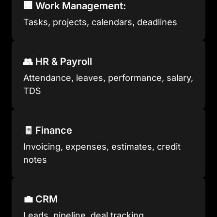
🏢 Work Management:
Tasks, projects, calendars, deadlines
👥 HR & Payroll
Attendance, leaves, performance, salary,
TDS
🧾 Finance
Invoicing, expenses, estimates, credit
notes
💼 CRM
Leads, pipeline, deal tracking