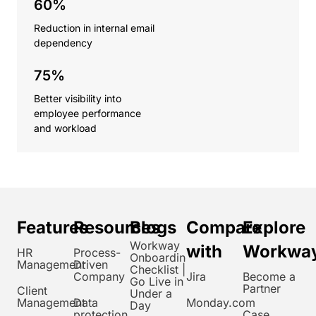
60%
Reduction in internal email
dependency
75%
Better visibility into
employee performance
and workload
Features
Resources
Blogs
Compare
Explore
Workway
with
Workwa
HR
Process-
Onboarding
Management
Driven
Checklist |
Company
Jira
Become a
Go Live in
Partner
Client
Under a
Management
Data
Monday.com
Day
protection
Case