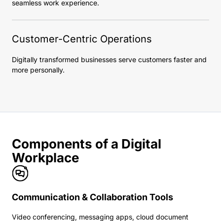
seamless work experience.
Customer-Centric Operations
Digitally transformed businesses serve customers faster and
more personally.
Components of a Digital
Workplace
Communication & Collaboration Tools
Video conferencing, messaging apps, cloud document