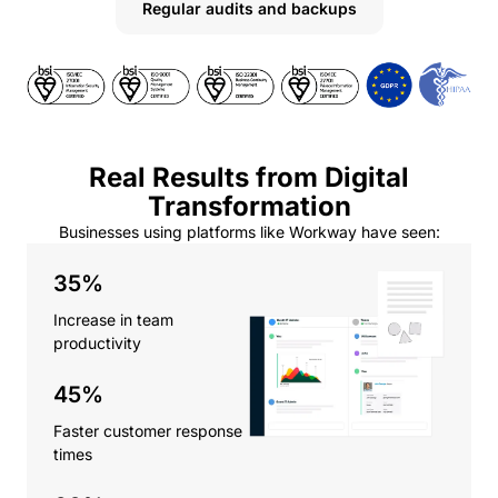
Regular audits and backups
Real Results from Digital
Transformation
Businesses using platforms like Workway have seen:
35%
Increase in team
productivity
45%
Faster customer response
times