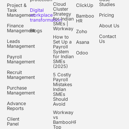
Cloud
Studies
Project &
ClickUp
Cluster
Task
Digital
Strategy
Management
workplace
Pricing
Bamboo
for Indian
transformation
HR
SMEs |
Finance
About Us
Workway
Management
Blogs
Zoho
Contact
How to
Leads
Us
Set Up a
Asana
Management
Payroll
System
Odoo
for Indian
Payroll
SMEs
Management
(2025)
Recruit
5 Costly
Management
Payroll
Mistakes
Purchase
Indian
Management
SMEs
Should
Advance
Avoid
Reports
Workway
vs
Client
BambooHR:
Panel
Top