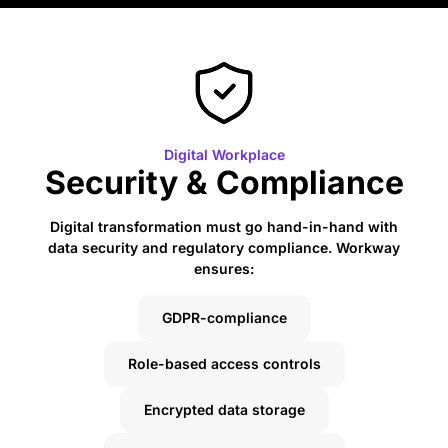
Digital Workplace
Security & Compliance
Digital transformation must go hand-in-hand with
data security and regulatory compliance. Workway
ensures:
GDPR-compliance
Role-based access controls
Encrypted data storage