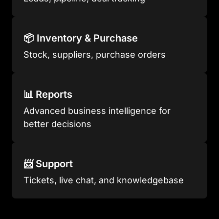
📦 Inventory & Purchase
Stock, suppliers, purchase orders
📊 Reports
Advanced business intelligence for
better decisions
📨 Support
Tickets, live chat, and knowledgebase