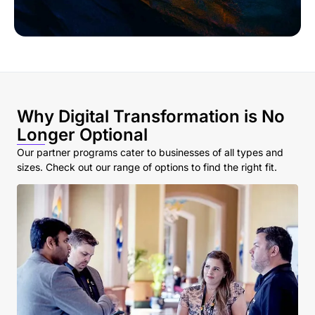
Why Digital Transformation is No
Longer Optional
Our partner programs cater to businesses of all types and
sizes. Check out our range of options to find the right fit.