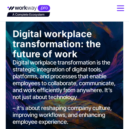
Digital workplace
transformation: the
future of work
Digital workplace transformation is the
strategic integration of digital tools,
platforms, and processes that enable
employees to collaborate, communicate,
and work efficiently from anywhere. It’s
not just about technology
– it’s about reshaping company culture,
improving workflows, and enhancing
employee experience.