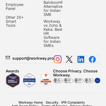
BambooHR
Employee
Alternative
Panel
for Indian
SME
Other 20+
Smart
Workway
Tools
vs Zoho &
Keka: Best
HR
Software
for Indian
SMEs
support@workway.pro
Awards
Choose Privacy. Choose
Workway.
Workway Home
Security
IPR Complaints
Anti-Spam Policy
Terms of Service
Privacy Policy