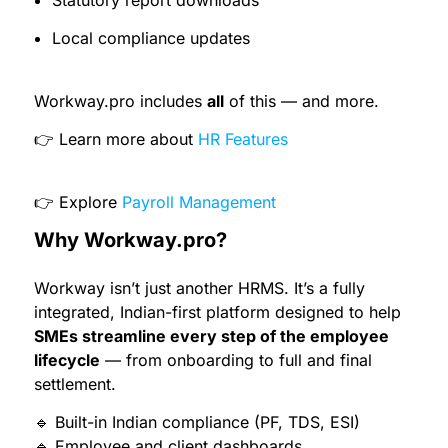
Statutory report downloads
Local compliance updates
Workway.pro includes
all
of this — and more.
👉 Learn more about
HR Features
👉 Explore
Payroll Management
Why Workway.pro?
Workway isn’t just another HRMS. It’s a fully
integrated, Indian-first platform designed to help
SMEs streamline every step of the employee
lifecycle
— from onboarding to full and final
settlement.
🔹 Built-in Indian compliance (PF, TDS, ESI)
🔹 Employee and client dashboards