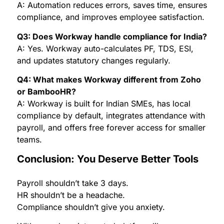
A: Automation reduces errors, saves time, ensures
compliance, and improves employee satisfaction.
Q3: Does Workway handle compliance for India?
A: Yes. Workway auto-calculates PF, TDS, ESI,
and updates statutory changes regularly.
Q4: What makes Workway different from Zoho
or BambooHR?
A: Workway is built for Indian SMEs, has local
compliance by default, integrates attendance with
payroll, and offers free forever access for smaller
teams.
Conclusion: You Deserve Better Tools
Payroll shouldn’t take 3 days.
HR shouldn’t be a headache.
Compliance shouldn’t give you anxiety.