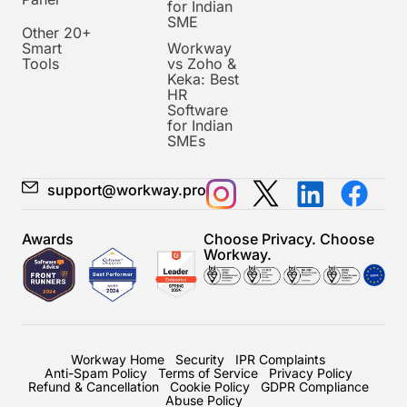
for Indian
SME
Other 20+
Smart
Workway
Tools
vs Zoho &
Keka: Best
HR
Software
for Indian
SMEs
support@workway.pro
Awards
Choose Privacy. Choose
Workway.
Workway Home
Security
IPR Complaints
Anti-Spam Policy
Terms of Service
Privacy Policy
Refund & Cancellation
Cookie Policy
GDPR Compliance
Abuse Policy