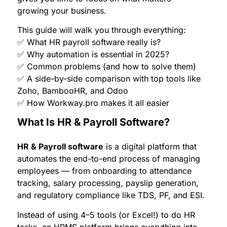
growing your business.
This guide will walk you through everything:
✅ What HR payroll software really is?
✅ Why automation is essential in 2025?
✅ Common problems (and how to solve them)
✅ A side-by-side comparison with top tools like
Zoho, BambooHR, and Odoo
✅ How Workway.pro makes it all easier
What Is HR & Payroll Software?
HR & Payroll software
is a digital platform that
automates the end-to-end process of managing
employees — from onboarding to attendance
tracking, salary processing, payslip generation,
and regulatory compliance like TDS, PF, and ESI.
Instead of using 4–5 tools (or Excel!) to do HR
tasks, an HRMS platform brings everything into