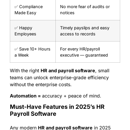
✅ Compliance
No more fear of audits or
Made Easy
notices
✅ Happy
Timely payslips and easy
Employees
access to records
✅ Save 10+ Hours
For every HR/payroll
a Week
executive — guaranteed
With the right
HR and payroll software
, small
teams can unlock enterprise-grade efficiency
without the enterprise costs.
Automation =
accuracy + peace of mind.
Must-Have Features in 2025’s HR
Payroll Software
Any modern
HR and payroll software
in 2025