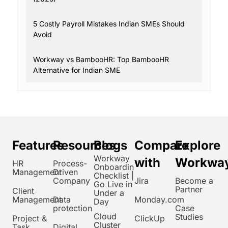
5 Costly Payroll Mistakes Indian SMEs Should
Avoid
Workway vs BambooHR: Top BambooHR
Alternative for Indian SME
Features
Resources
Blogs
Compare
Explore
Workway
with
Workwa
HR
Process-
Onboarding
Management
Driven
Checklist |
Company
Jira
Become a
Go Live in
Partner
Client
Under a
Management
Data
Monday.com
Day
protection
Case
Cloud
Studies
Project &
ClickUp
Cluster
Task
Digital