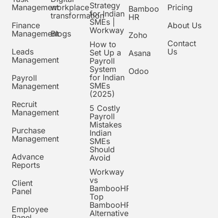
Strategy
Management
workplace
Pricing
Bamboo
for Indian
transformation
HR
SMEs |
Finance
About Us
Workway
Management
Blogs
Zoho
Contact
How to
Leads
Us
Set Up a
Asana
Management
Payroll
System
Odoo
for Indian
Payroll
SMEs
Management
(2025)
Recruit
5 Costly
Management
Payroll
Mistakes
Purchase
Indian
Management
SMEs
Should
Advance
Avoid
Reports
Workway
vs
Client
BambooHR:
Panel
Top
BambooHR
Employee
Alternative
Panel