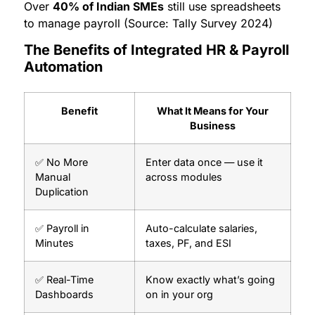
Over
40% of Indian SMEs
still use spreadsheets
to manage payroll (Source: Tally Survey 2024)
The Benefits of Integrated HR & Payroll
Automation
Benefit
What It Means for Your
Business
✅ No More
Enter data once — use it
Manual
across modules
Duplication
✅ Payroll in
Auto-calculate salaries,
Minutes
taxes, PF, and ESI
✅ Real-Time
Know exactly what’s going
Dashboards
on in your org