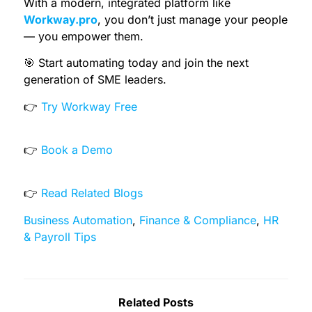
With a modern, integrated platform like
Workway.pro
, you don’t just manage your people
— you empower them.
🎯 Start automating today and join the next
generation of SME leaders.
👉
Try Workway Free
👉
Book a Demo
👉
Read Related Blogs
Business Automation
,
Finance & Compliance
,
HR
& Payroll Tips
Related Posts