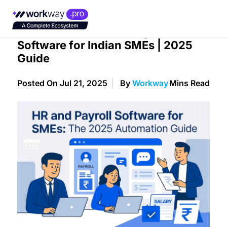
The Ultimate HR and Payroll
Software for Indian SMEs | 2025
Guide
Posted On Jul 21, 2025
By
Workway
Mins Read